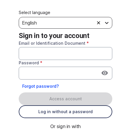
Select language
English
Sign in to your account
Email or Identification Document
*
Password
*
Forgot password?
Access account
Log in without a password
Or sign in with