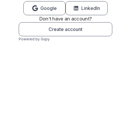
Google
LinkedIn
Don’t have an account?
Create account
Powered by Gupy